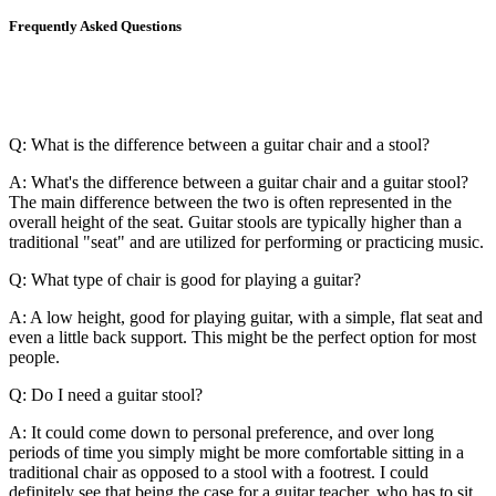
Frequently Asked Questions
Q: What is the difference between a guitar chair and a stool?
A: What's the difference between a guitar chair and a guitar stool?
The main difference between the two is often represented in the
overall height of the seat. Guitar stools are typically higher than a
traditional "seat" and are utilized for performing or practicing music.
Q: What type of chair is good for playing a guitar?
A: A low height, good for playing guitar, with a simple, flat seat and
even a little back support. This might be the perfect option for most
people.
Q: Do I need a guitar stool?
A: It could come down to personal preference, and over long
periods of time you simply might be more comfortable sitting in a
traditional chair as opposed to a stool with a footrest. I could
definitely see that being the case for a guitar teacher, who has to sit