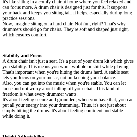
It's like sitting in a comfy chair at home where you feel relaxed and
can focus more. A drum chair is designed just for this. It supports
your back and keeps you sitting tall. It helps, especially during long
practice sessions.
Now, imagine sitting on a hard chair. Not fun, right? That's why
drummers should go for chairs. They're soft and shaped just right,
which ensures comfort.
Stability and Focus
A drum chair isn't just a seat. It's a part of your drum kit which gives
you stability. This means you won't wobble or shift while playing.
That's important when you're hitting the drums hard. A stable seat
lets you focus on your music, not on keeping your balance.
Also, you can get into the music when you're stable. You can let
loose and not worry about falling off your chair. This kind of
freedom is what every drummer wants.
It's about feeling secure and grounded; when you have that, you can
put all your energy into your drumming. Thus, it's not just about
simply hitting the drums. It's about feeling confident and stable
while doing it.
Height Adjustability