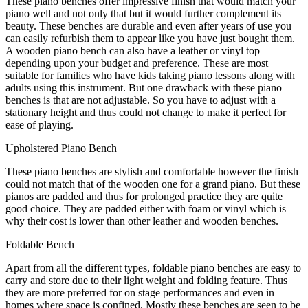
These piano benches offer impressive finish that would match your
piano well and not only that but it would further complement its
beauty. These benches are durable and even after years of use you
can easily refurbish them to appear like you have just bought them.
A wooden piano bench can also have a leather or vinyl top
depending upon your budget and preference. These are most
suitable for families who have kids taking piano lessons along with
adults using this instrument. But one drawback with these piano
benches is that are not adjustable. So you have to adjust with a
stationary height and thus could not change to make it perfect for
ease of playing.
Upholstered Piano Bench
These piano benches are stylish and comfortable however the finish
could not match that of the wooden one for a grand piano. But these
pianos are padded and thus for prolonged practice they are quite
good choice. They are padded either with foam or vinyl which is
why their cost is lower than other leather and wooden benches.
Foldable Bench
Apart from all the different types, foldable piano benches are easy to
carry and store due to their light weight and folding feature. Thus
they are more preferred for on stage performances and even in
homes where space is confined. Mostly these benches are seen to be