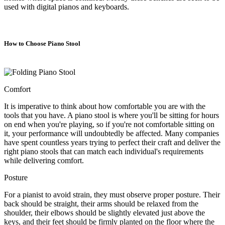
used with digital pianos and keyboards.
How to Choose Piano Stool
Comfort
It is imperative to think about how comfortable you are with the
tools that you have. A piano stool is where you'll be sitting for hours
on end when you're playing, so if you're not comfortable sitting on
it, your performance will undoubtedly be affected. Many companies
have spent countless years trying to perfect their craft and deliver the
right piano stools that can match each individual's requirements
while delivering comfort.
Posture
For a pianist to avoid strain, they must observe proper posture. Their
back should be straight, their arms should be relaxed from the
shoulder, their elbows should be slightly elevated just above the
keys, and their feet should be firmly planted on the floor where the