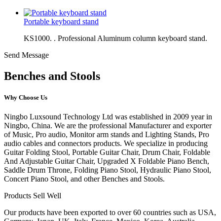
Portable keyboard stand
KS1000. . Professional Aluminum column keyboard stand.
Send Message
Benches and Stools
Why Choose Us
Ningbo Luxsound Technology Ltd was established in 2009 year in
Ningbo, China. We are the professional Manufacturer and exporter
of Music, Pro audio, Monitor arm stands and Lighting Stands, Pro
audio cables and connectors products. We specialize in producing
Guitar Folding Stool, Portable Guitar Chair, Drum Chair, Foldable
And Adjustable Guitar Chair, Upgraded X Foldable Piano Bench,
Saddle Drum Throne, Folding Piano Stool, Hydraulic Piano Stool,
Concert Piano Stool, and other Benches and Stools.
Products Sell Well
Our products have been exported to over 60 countries such as USA,