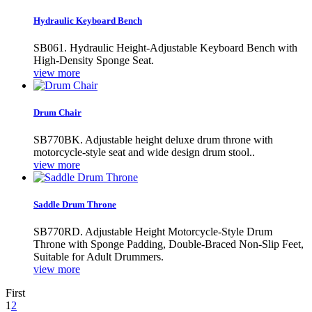
Hydraulic Keyboard Bench
SB061. Hydraulic Height-Adjustable Keyboard Bench with
High-Density Sponge Seat.
view more
Drum Chair
SB770BK. Adjustable height deluxe drum throne with
motorcycle-style seat and wide design drum stool..
view more
Saddle Drum Throne
SB770RD. Adjustable Height Motorcycle-Style Drum
Throne with Sponge Padding, Double-Braced Non-Slip Feet,
Suitable for Adult Drummers.
view more
First
1
2