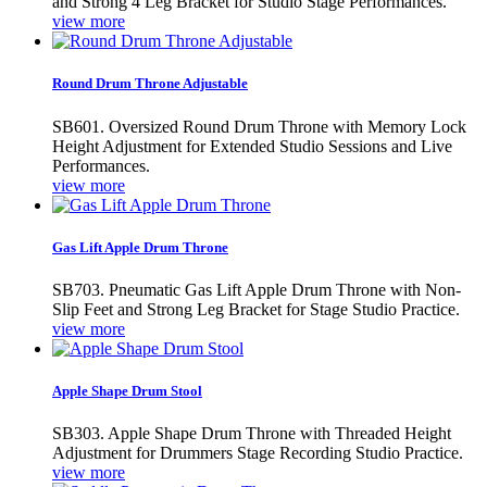
and Strong 4 Leg Bracket for Studio Stage Performances.
view more
Round Drum Throne Adjustable
SB601. Oversized Round Drum Throne with Memory Lock
Height Adjustment for Extended Studio Sessions and Live
Performances.
view more
Gas Lift Apple Drum Throne
SB703. Pneumatic Gas Lift Apple Drum Throne with Non-
Slip Feet and Strong Leg Bracket for Stage Studio Practice.
view more
Apple Shape Drum Stool
SB303. Apple Shape Drum Throne with Threaded Height
Adjustment for Drummers Stage Recording Studio Practice.
view more