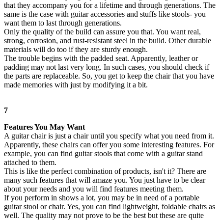
that they accompany you for a lifetime and through generations. The
same is the case with guitar accessories and stuffs like stools- you
want them to last through generations.
Only the quality of the build can assure you that. You want real,
strong, corrosion, and rust-resistant steel in the build. Other durable
materials will do too if they are sturdy enough.
The trouble begins with the padded seat. Apparently, leather or
padding may not last very long. In such cases, you should check if
the parts are replaceable. So, you get to keep the chair that you have
made memories with just by modifying it a bit.
7
Features You May Want
A guitar chair is just a chair until you specify what you need from it.
Apparently, these chairs can offer you some interesting features. For
example, you can find guitar stools that come with a guitar stand
attached to them.
This is like the perfect combination of products, isn't it? There are
many such features that will amaze you. You just have to be clear
about your needs and you will find features meeting them.
If you perform in shows a lot, you may be in need of a portable
guitar stool or chair. Yes, you can find lightweight, foldable chairs as
well. The quality may not prove to be the best but these are quite