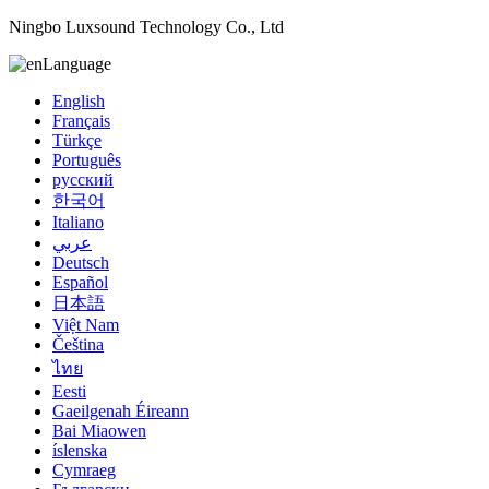
Ningbo Luxsound Technology Co., Ltd
Language
English
Français
Türkçe
Português
русский
한국어
Italiano
عربي
Deutsch
Español
日本語
Việt Nam
Čeština
ไทย
Eesti
Gaeilgenah Éireann
Bai Miaowen
íslenska
Cymraeg