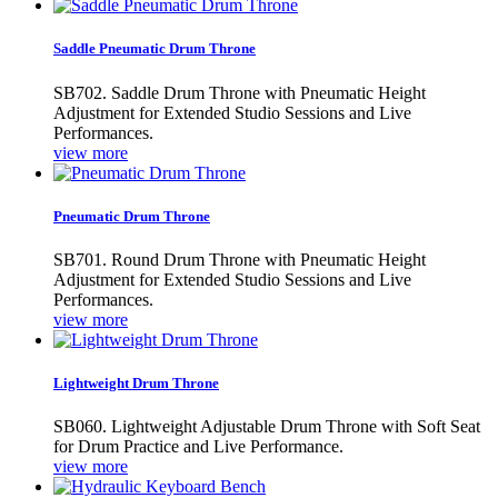
Saddle Pneumatic Drum Throne
SB702. Saddle Drum Throne with Pneumatic Height
Adjustment for Extended Studio Sessions and Live
Performances.
view more
Pneumatic Drum Throne
SB701. Round Drum Throne with Pneumatic Height
Adjustment for Extended Studio Sessions and Live
Performances.
view more
Lightweight Drum Throne
SB060. Lightweight Adjustable Drum Throne with Soft Seat
for Drum Practice and Live Performance.
view more