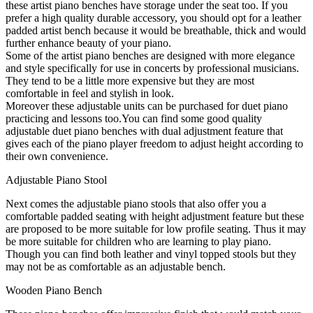
these artist piano benches have storage under the seat too. If you
prefer a high quality durable accessory, you should opt for a leather
padded artist bench because it would be breathable, thick and would
further enhance beauty of your piano.
Some of the artist piano benches are designed with more elegance
and style specifically for use in concerts by professional musicians.
They tend to be a little more expensive but they are most
comfortable in feel and stylish in look.
Moreover these adjustable units can be purchased for duet piano
practicing and lessons too.You can find some good quality
adjustable duet piano benches with dual adjustment feature that
gives each of the piano player freedom to adjust height according to
their own convenience.
Adjustable Piano Stool
Next comes the adjustable piano stools that also offer you a
comfortable padded seating with height adjustment feature but these
are proposed to be more suitable for low profile seating. Thus it may
be more suitable for children who are learning to play piano.
Though you can find both leather and vinyl topped stools but they
may not be as comfortable as an adjustable bench.
Wooden Piano Bench