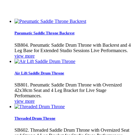
Pneumatic Saddle Throne Backrest
SB804. Pneumatic Saddle Drum Throne with Backrest and 4
Leg Base for Extended Studio Sessions Live Performances.
view more
Air Lift Saddle Drum Throne
SB801. Pneumatic Saddle Drum Throne with Oversized
42x38cm Seat and 4 Leg Bracket for Live Stage
Performances.
view more
Threaded Drum Throne
SB602. Threaded Saddle Drum Throne with Oversized Seat