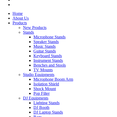
Home
About Us
Products
New Products
Stands
Microphone Stands
Speaker Stands
Music Stands
Guitar Stands
Keyboard Stands
Instrument Stands
Benches and Stools
TV Mounts
Studio Equipments
Microphone Boom Arm
Isolation Shield
Shock Mount
Pop Filter
DJ Equipments
Lighting Stands
DJ Booth
DJ Laptop Stands
Bags