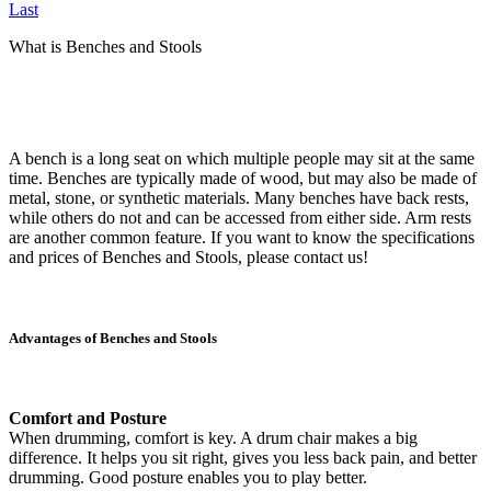
Last
What is Benches and Stools
A bench is a long seat on which multiple people may sit at the same
time. Benches are typically made of wood, but may also be made of
metal, stone, or synthetic materials. Many benches have back rests,
while others do not and can be accessed from either side. Arm rests
are another common feature. If you want to know the specifications
and prices of Benches and Stools, please contact us!
Advantages of Benches and Stools
Comfort and Posture
When drumming, comfort is key. A drum chair makes a big
difference. It helps you sit right, gives you less back pain, and better
drumming. Good posture enables you to play better.