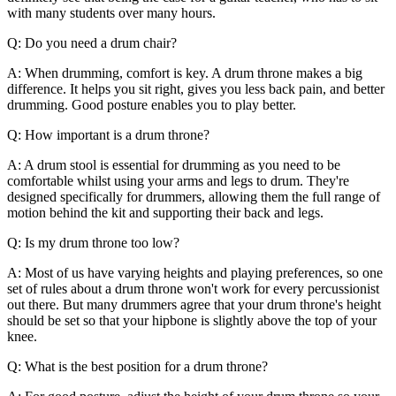
with many students over many hours.
Q: Do you need a drum chair?
A: When drumming, comfort is key. A drum throne makes a big
difference. It helps you sit right, gives you less back pain, and better
drumming. Good posture enables you to play better.
Q: How important is a drum throne?
A: A drum stool is essential for drumming as you need to be
comfortable whilst using your arms and legs to drum. They're
designed specifically for drummers, allowing them the full range of
motion behind the kit and supporting their back and legs.
Q: Is my drum throne too low?
A: Most of us have varying heights and playing preferences, so one
set of rules about a drum throne won't work for every percussionist
out there. But many drummers agree that your drum throne's height
should be set so that your hipbone is slightly above the top of your
knee.
Q: What is the best position for a drum throne?