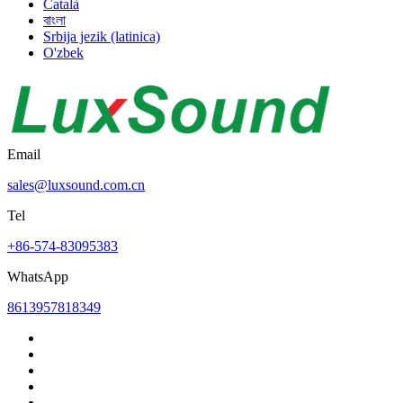
Català
বাংলা
Srbija jezik (latinica)
O'zbek
Email
sales@luxsound.com.cn
Tel
+86-574-83095383
WhatsApp
8613957818349