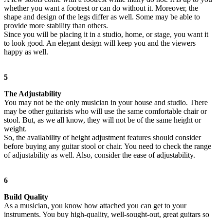
whether you want a footrest or can do without it. Moreover, the
shape and design of the legs differ as well. Some may be able to
provide more stability than others.
Since you will be placing it in a studio, home, or stage, you want it
to look good. An elegant design will keep you and the viewers
happy as well.
5
The Adjustability
You may not be the only musician in your house and studio. There
may be other guitarists who will use the same comfortable chair or
stool. But, as we all know, they will not be of the same height or
weight.
So, the availability of height adjustment features should consider
before buying any guitar stool or chair. You need to check the range
of adjustability as well. Also, consider the ease of adjustability.
6
Build Quality
As a musician, you know how attached you can get to your
instruments. You buy high-quality, well-sought-out, great guitars so