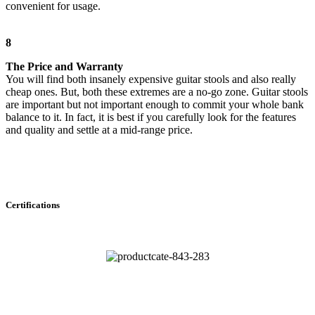
convenient for usage.
8
The Price and Warranty
You will find both insanely expensive guitar stools and also really
cheap ones. But, both these extremes are a no-go zone. Guitar stools
are important but not important enough to commit your whole bank
balance to it. In fact, it is best if you carefully look for the features
and quality and settle at a mid-range price.
Certifications