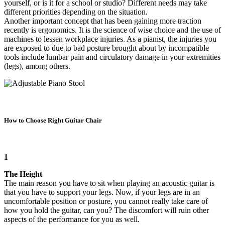
yourself, or is it for a school or studio? Different needs may take
different priorities depending on the situation.
Another important concept that has been gaining more traction
recently is ergonomics. It is the science of wise choice and the use of
machines to lessen workplace injuries. As a pianist, the injuries you
are exposed to due to bad posture brought about by incompatible
tools include lumbar pain and circulatory damage in your extremities
(legs), among others.
How to Choose Right Guitar Chair
1
The Height
The main reason you have to sit when playing an acoustic guitar is
that you have to support your legs. Now, if your legs are in an
uncomfortable position or posture, you cannot really take care of
how you hold the guitar, can you? The discomfort will ruin other
aspects of the performance for you as well.