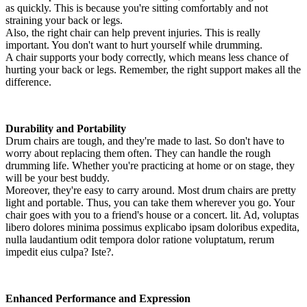
as quickly. This is because you're sitting comfortably and not
straining your back or legs.
Also, the right chair can help prevent injuries. This is really
important. You don't want to hurt yourself while drumming.
A chair supports your body correctly, which means less chance of
hurting your back or legs. Remember, the right support makes all the
difference.
Durability and Portability
Drum chairs are tough, and they're made to last. So don't have to
worry about replacing them often. They can handle the rough
drumming life. Whether you're practicing at home or on stage, they
will be your best buddy.
Moreover, they're easy to carry around. Most drum chairs are pretty
light and portable. Thus, you can take them wherever you go. Your
chair goes with you to a friend's house or a concert. lit. Ad, voluptas
libero dolores minima possimus explicabo ipsam doloribus expedita,
nulla laudantium odit tempora dolor ratione voluptatum, rerum
impedit eius culpa? Iste?.
Enhanced Performance and Expression