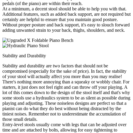
pedals (of the piano) are within their reach.
At a minimum, a decent stool should be able to help you with that.
Additional features, such as added back support, are not required but
certainly are helpful to ensure that you maintain good posture.
Without proper posture and back support, it's easy to slouch forward
adding unwanted strain to your back, thighs, shoulders, and neck.
Stability and Durability
Stability and durability are two factors that should not be
compromised (especially for the sake of price). In fact, the stability
of your stool will actually affect you more than you may realise!
There's nothing more annoying than a squeaky or wobbly chair. For
starters, it just does not feel right and can throw off your playing. A
lot of this comes down to the design of the stool itself and that's why
some stools use a hydraulics system to be as silent as possible during
playing and adjusting. These noiseless designs are perfect so that a
pianist can do what they do best without being distracted by the
tiniest noises. Remember not to underestimate the accumulation of
those small details.
Entry-level stools usually come with legs that can be adjusted over
time and are attached by bolts, allowing for easy tightening to