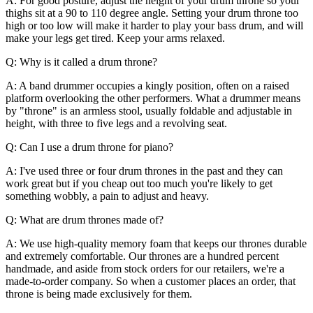
A: For good posture, adjust the height of your drum throne so your
thighs sit at a 90 to 110 degree angle. Setting your drum throne too
high or too low will make it harder to play your bass drum, and will
make your legs get tired. Keep your arms relaxed.
Q: Why is it called a drum throne?
A: A band drummer occupies a kingly position, often on a raised
platform overlooking the other performers. What a drummer means
by "throne" is an armless stool, usually foldable and adjustable in
height, with three to five legs and a revolving seat.
Q: Can I use a drum throne for piano?
A: I've used three or four drum thrones in the past and they can
work great but if you cheap out too much you're likely to get
something wobbly, a pain to adjust and heavy.
Q: What are drum thrones made of?
A: We use high-quality memory foam that keeps our thrones durable
and extremely comfortable. Our thrones are a hundred percent
handmade, and aside from stock orders for our retailers, we're a
made-to-order company. So when a customer places an order, that
throne is being made exclusively for them.