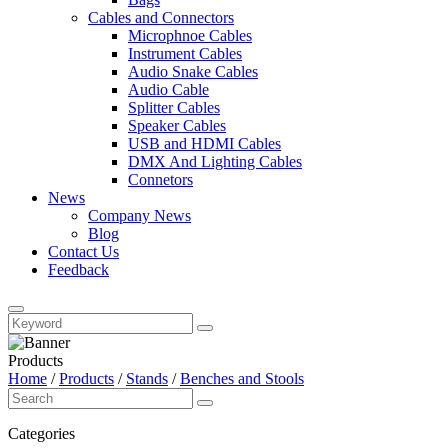
Cables and Connectors
Microphnoe Cables
Instrument Cables
Audio Snake Cables
Audio Cable
Splitter Cables
Speaker Cables
USB and HDMI Cables
DMX And Lighting Cables
Connetors
News
Company News
Blog
Contact Us
Feedback
Products
Home
/
Products
/
Stands
/
Benches and Stools
Categories