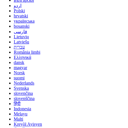
Български
اردو
Polski
hrvatski
українська
bosanski
فارسی
Lietuvių
Latviešu
עברית
România limbi
Ελληνικά
dansk
magyar
Norsk
suomi
Nederlands
Svenska
slovenčina
slovenščina
हिंदी
Indonesia
Melayu
Malti
Kreyòl Ayisyen