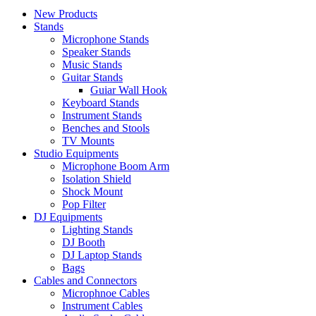
New Products
Stands
Microphone Stands
Speaker Stands
Music Stands
Guitar Stands
Guiar Wall Hook
Keyboard Stands
Instrument Stands
Benches and Stools
TV Mounts
Studio Equipments
Microphone Boom Arm
Isolation Shield
Shock Mount
Pop Filter
DJ Equipments
Lighting Stands
DJ Booth
DJ Laptop Stands
Bags
Cables and Connectors
Microphnoe Cables
Instrument Cables