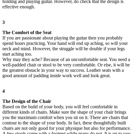
holding and playing guitar. However, do check that the design is
effective enough.
3
The Comfort of the Seat
If you are passionate about playing the guitar then you probably
spend hours practicing. Your hand will end up aching, so will your
neck and mind. However, the struggle will be double if your legs
start aching too.
Why may they ache? Because of an uncomfortable seat. You need a
well-padded chair or stool to be very comfortable. Or else, it will be
the greatest obstacle in your way to success. Leather seats with a
good amount of padding inside work well and look great.
4
The Design of the Chair
Based on the build of your body, you will feel comfortable in
different kinds of chairs. Make sure the shape of your chair brings
you the maximum comfort when you sit on it. There are chairs that
contour to the shape of your body. In fact, these thoughtfully built
chairs are not only good for your physique but also for performance.
A few stools come with a footrest while many do not. It is up to you