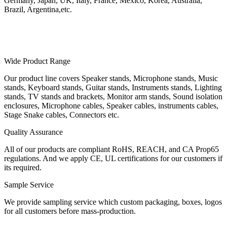
Germany, Japan, UK, Italy, France, Mexico, Korea, Australia,
Brazil, Argentina,etc.
Wide Product Range
Our product line covers Speaker stands, Microphone stands, Music
stands, Keyboard stands, Guitar stands, Instruments stands, Lighting
stands, TV stands and brackets, Monitor arm stands, Sound isolation
enclosures, Microphone cables, Speaker cables, instruments cables,
Stage Snake cables, Connectors etc.
Quality Assurance
All of our products are compliant RoHS, REACH, and CA Prop65
regulations. And we apply CE, UL certifications for our customers if
its required.
Sample Service
We provide sampling service which custom packaging, boxes, logos
for all customers before mass-production.