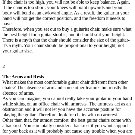
If the chair is too high, you will not be able to keep balance. Again,
if the chair is too short, your knees will point upwards and your
body will bend at an awkward angle. As a result, the guitar in your
hand will not get the correct position, and the freedom it needs to
have.
Therefore, when you set out to buy a guitarist chair, make sure what
the best height for a guitar stool is, and it should suit your height.
There is a myth that the chair should consider the size of the guitar-
it's a myth. Your chair should be proportional to your height, not
your guitar size.
2
The Arms and Rests
What makes the most comfortable guitar chair different from other
chairs? The absence of arm and some other features but mostly the
absence of arms.
As you can imagine, you cannot really take your guitar in your hand
while sitting on an office chair with armrests. The armrests act as an
obstruction and it will not let you have the accurate posture for
playing the guitar. Therefore, look for chairs with no armrest.
Other than that, for utmost comfort, the best guitar chairs come with
a backrest. You can totally consider a backrest if you want support
for your back as it will probably not cause any trouble when you are