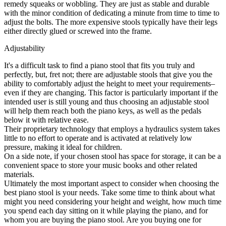
remedy squeaks or wobbling. They are just as stable and durable
with the minor condition of dedicating a minute from time to time to
adjust the bolts. The more expensive stools typically have their legs
either directly glued or screwed into the frame.
Adjustability
It's a difficult task to find a piano stool that fits you truly and
perfectly, but, fret not; there are adjustable stools that give you the
ability to comfortably adjust the height to meet your requirements–
even if they are changing. This factor is particularly important if the
intended user is still young and thus choosing an adjustable stool
will help them reach both the piano keys, as well as the pedals
below it with relative ease.
Their proprietary technology that employs a hydraulics system takes
little to no effort to operate and is activated at relatively low
pressure, making it ideal for children.
On a side note, if your chosen stool has space for storage, it can be a
convenient space to store your music books and other related
materials.
Ultimately the most important aspect to consider when choosing the
best piano stool is your needs. Take some time to think about what
might you need considering your height and weight, how much time
you spend each day sitting on it while playing the piano, and for
whom you are buying the piano stool. Are you buying one for