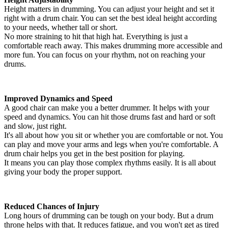
Height matters in drumming. You can adjust your height and set it
right with a drum chair. You can set the best ideal height according
to your needs, whether tall or short.
No more straining to hit that high hat. Everything is just a
comfortable reach away. This makes drumming more accessible and
more fun. You can focus on your rhythm, not on reaching your
drums.
Improved Dynamics and Speed
A good chair can make you a better drummer. It helps with your
speed and dynamics. You can hit those drums fast and hard or soft
and slow, just right.
It's all about how you sit or whether you are comfortable or not. You
can play and move your arms and legs when you're comfortable. A
drum chair helps you get in the best position for playing.
It means you can play those complex rhythms easily. It is all about
giving your body the proper support.
Reduced Chances of Injury
Long hours of drumming can be tough on your body. But a drum
throne helps with that. It reduces fatigue, and you won't get as tired