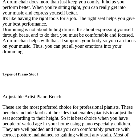
A drum chair does more than just keep you comfy. It helps you
perform better. When you're sitting right, you can really get into
your music and express yourself better.
It's like having the right tools for a job. The right seat helps you give
your best performance.
Drumming is not about hitting drums. It's about expressing yourself
through beats, and to do that, you must be comfortable and focused.
A drum chair helps with that. It supports your body so you can focus
on your music. Thus, you can put all your emotions into your
drumming.
Types of Piano Stool
Adjustable Artist Piano Bench
These are the most preferred choice for professional pianists. These
benches include knobs at the sides that enables pianists to adjust the
seat according to their height. So it is best choice when you have
people of varied age in your home using piano especially children.
They are well padded and thus you can comfortably practice with
correct posture maintained so gaining without any strain. Most of