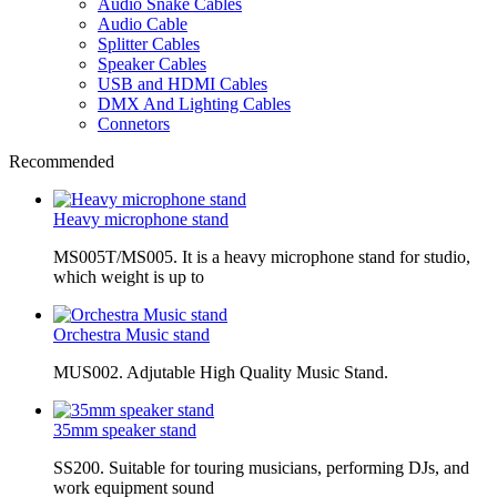
Audio Snake Cables
Audio Cable
Splitter Cables
Speaker Cables
USB and HDMI Cables
DMX And Lighting Cables
Connetors
Recommended
Heavy microphone stand
MS005T/MS005. It is a heavy microphone stand for studio,
which weight is up to
Orchestra Music stand
MUS002. Adjutable High Quality Music Stand.
35mm speaker stand
SS200. Suitable for touring musicians, performing DJs, and
work equipment sound